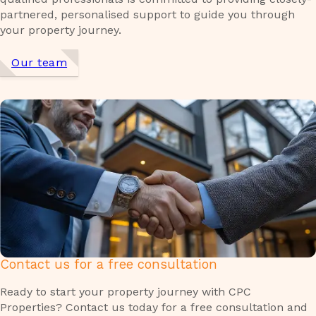
partnered, personalised support to guide you through
your property journey.
Our team
Contact us for a free consultation
Ready to start your property journey with CPC
Properties? Contact us today for a free consultation and