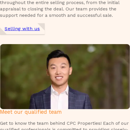
throughout the entire selling process, from the initial
appraisal to closing the deal. Our team provides the
support needed for a smooth and successful sale.
Selling with us
Meet our qualified team
Get to know the team behind CPC Properties! Each of our
qualified professionals is committed to providing closely-