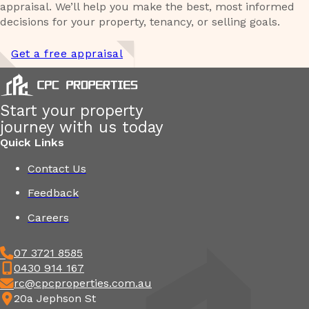
appraisal. We’ll help you make the best, most informed
decisions for your property, tenancy, or selling goals.
Get a free appraisal
Start your property
journey with us today
Quick Links
Contact Us
Feedback
Careers
07 3721 8585
0430 914 167
rc@cpcproperties.com.au
20a Jephson St