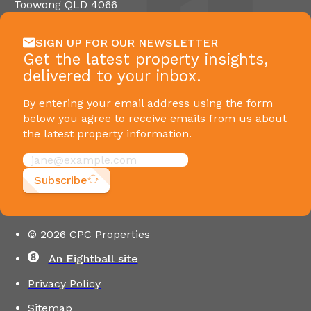
Toowong QLD 4066
SIGN UP FOR OUR NEWSLETTER
Get the latest property insights,
delivered to your inbox.
By entering your email address using the form
below you agree to receive emails from us about
the latest property information.
Subscribe
© 2026 CPC Properties
An Eightball site
Privacy Policy
Sitemap