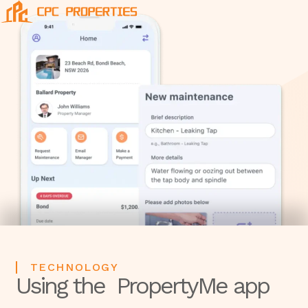
TECHNOLOGY
Using the PropertyMe app