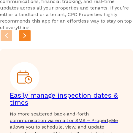
communications, financial tracking, and real-time
updates across all your properties and tenants. If you’re
either a landlord or a tenant, CPC Properties highly
recommends this app for an effortless way to stay on top
of everything.
Easily manage inspection dates &
times
No more scattered back-and-forth
communication via email or SMS – PropertyMe
allows you to schedule, view, and update