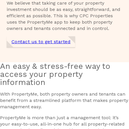
We believe that taking care of your property
investment should be as easy, straightforward, and
efficient as possible. This is why CPC Properties
uses the PropertyMe app to keep both property
owners and tenants connected and in control.
Contact us to get started
An easy & stress-free way to
access your property
information
With PropertyMe, both property owners and tenants can
benefit from a streamlined platform that makes property
management easy.
PropertyMe is more than just a management tool: it’s
your easy-to-use, all-in-one hub for all property-related