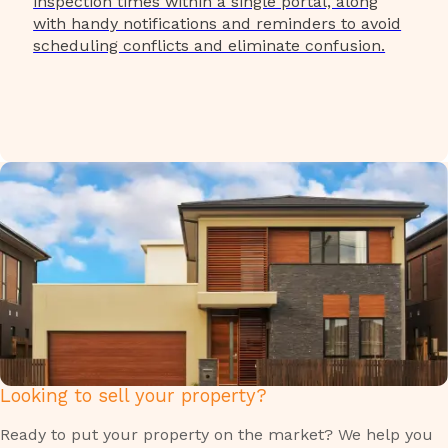
inspection times within a single portal, along
with handy notifications and reminders to avoid
scheduling conflicts and eliminate confusion.
Looking to sell your property?
Ready to put your property on the market? We help you