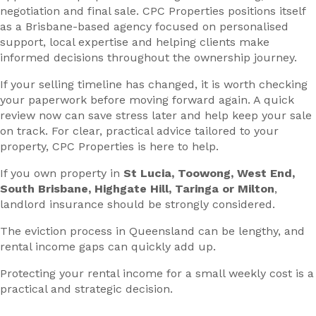
negotiation and final sale. CPC Properties positions itself
as a Brisbane-based agency focused on personalised
support, local expertise and helping clients make
informed decisions throughout the ownership journey.
If your selling timeline has changed, it is worth checking
your paperwork before moving forward again. A quick
review now can save stress later and help keep your sale
on track. For clear, practical advice tailored to your
property, CPC Properties is here to help.
If you own property in
St Lucia, Toowong, West End,
South Brisbane, Highgate Hill, Taringa or Milton
,
landlord insurance should be strongly considered.
The eviction process in Queensland can be lengthy, and
rental income gaps can quickly add up.
Protecting your rental income for a small weekly cost is a
practical and strategic decision.
—–