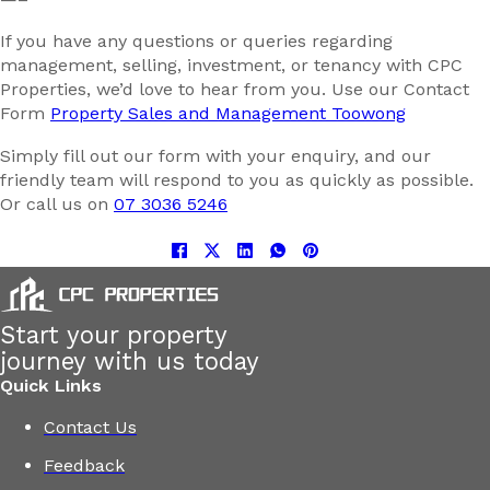
If you have any questions or queries regarding
management, selling, investment, or tenancy with CPC
Properties, we’d love to hear from you. Use our Contact
Form
Property Sales and Management Toowong
Simply fill out our form with your enquiry, and our
friendly team will respond to you as quickly as possible.
Or call us on
07 3036 5246
Start your property
journey with us today
Quick Links
Contact Us
Feedback