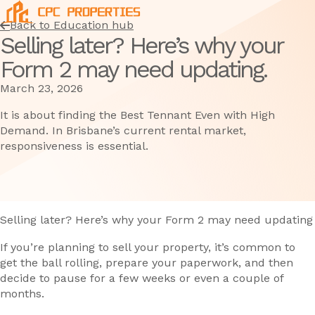
Back to Education hub
Selling later? Here’s why your
Form 2 may need updating.
March 23, 2026
It is about finding the Best Tennant Even with High
Demand. In Brisbane’s current rental market,
responsiveness is essential.
Selling later? Here’s why your Form 2 may need updating
If you’re planning to sell your property, it’s common to
get the ball rolling, prepare your paperwork, and then
decide to pause for a few weeks or even a couple of
months.