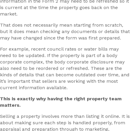
information in the Form 2 may need to be refreshed so it
is current at the time the property goes back on the
market.
That does not necessarily mean starting from scratch,
but it does mean checking any documents or details that
may have changed since the form was first prepared.
For example, recent council rates or water bills may
need to be updated. If the property is part of a body
corporate complex, the body corporate disclosure may
also need to be reordered or refreshed. These are the
kinds of details that can become outdated over time, and
it’s important that sellers are working with the most
current information available.
This is exactly why having the right property team
matters.
Selling a property involves more than listing it online. It is
about making sure each step is handled properly, from
appraisal and preparation through to marketing,