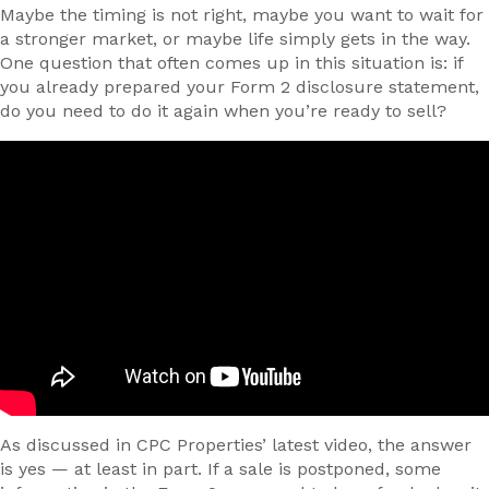
Maybe the timing is not right, maybe you want to wait for
a stronger market, or maybe life simply gets in the way.
One question that often comes up in this situation is: if
you already prepared your Form 2 disclosure statement,
do you need to do it again when you’re ready to sell?
As discussed in CPC Properties’ latest video, the answer
is yes — at least in part. If a sale is postponed, some