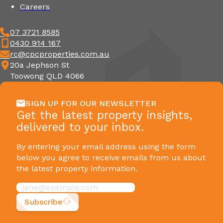
Careers
07 3721 8585
0430 914 167
rc@cpcproperties.com.au
20a Jephson St
Toowong QLD 4066
SIGN UP FOR OUR NEWSLETTER
Get the latest property insights,
delivered to your inbox.
By entering your email address using the form
below you agree to receive emails from us about
the latest property information.
Subscribe